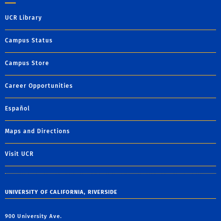
UCR Library
Campus Status
Campus Store
Career Opportunities
Español
Maps and Directions
Visit UCR
UNIVERSITY OF CALIFORNIA, RIVERSIDE
900 University Ave.