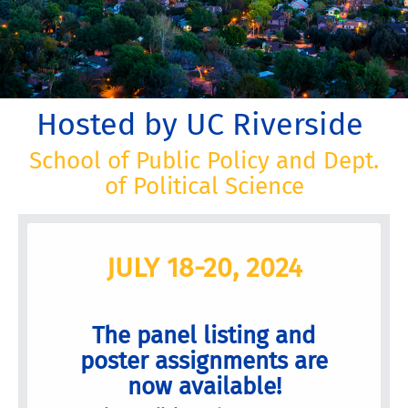
Hosted by UC Riverside
School of Public Policy and Dept.
of Political Science
JULY 18-20, 2024
The panel listing and
poster assignments are
now available!