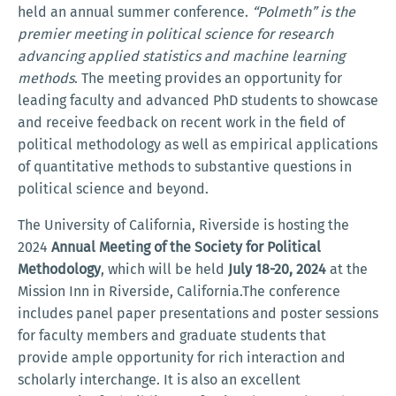
held an annual summer conference.
“Polmeth” is the
premier meeting in political science for research
advancing applied statistics and machine learning
methods
. The meeting provides an opportunity for
leading faculty and advanced PhD students to showcase
and receive feedback on recent work in the field of
political methodology as well as empirical applications
of quantitative methods to substantive questions in
political science and beyond.
The University of California, Riverside is hosting the
2024
Annual Meeting of the Society for Political
Methodology
, which will be held
July 18-20, 2024
at the
Mission Inn in Riverside, California.The conference
includes panel paper presentations and poster sessions
for faculty members and graduate students that
provide ample opportunity for rich interaction and
scholarly interchange. It is also an excellent