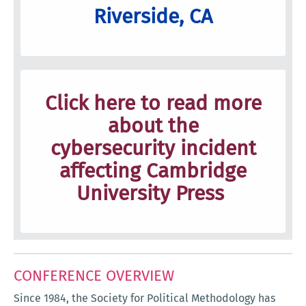
Riverside, CA
Click here to read more
about the
cybersecurity incident
affecting Cambridge
University Press
CONFERENCE OVERVIEW
Since 1984, the Society for Political Methodology has