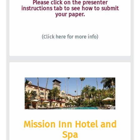
Please click on the presenter
instructions tab to see how to submit
your paper.
(Click here for more info)
Mission Inn Hotel and
Spa