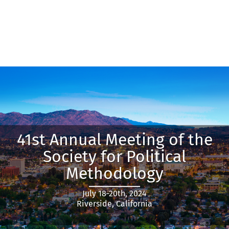
41st Annual Meeting of the
Society for Political
Methodology
July 18-20th, 2024
Riverside, California