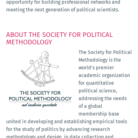
opportunity for building professional networks and
meeting the next generation of political scientists.
ABOUT THE SOCIETY FOR POLITICAL
METHODOLOGY
The Society for Political
Methodology is the
world's premier
academic organization
for quantitative
political science,
addressing the needs
of a global
membership base
united in developing and establishing empirical tools
for the study of politics by advancing research
methodology and design, in data collection and