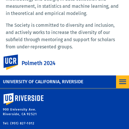
measurement, in statistics and machine learning, and
in theoretical and empirical modeling.
The Society is committed to diversity and inclusion,
and actively works to increase the diversity of our
subfield through mentoring and support for scholars
from under-represented groups.
UC Riverside
LEARN MORE ABOUT THE SOCIETY FOR
Polmeth 2024
POLITICAL METHODOLOGY
UNIVERSITY OF CALIFORNIA, RIVERSIDE
University of California, Riverside
900 University Ave.
Riverside, CA 92521
Tel: (951) 827-1012